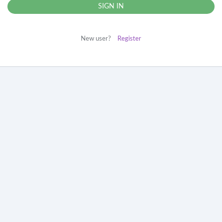
New user?
Register