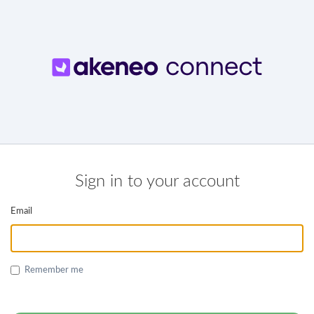
Sign in to your account
Email
Remember me